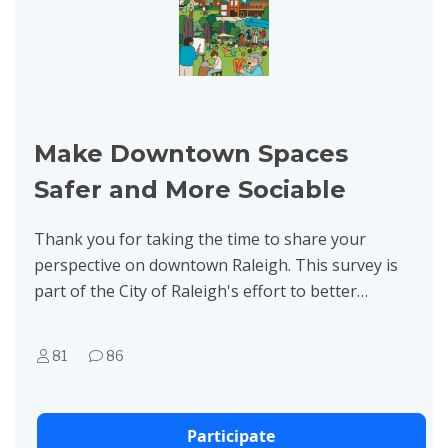
Make Downtown Spaces
Safer and More Sociable
Thank you for taking the time to share your
perspective on downtown Raleigh. This survey is
part of the City of Raleigh's effort to better
understand how residents, workers, and visitors
experience...
81
86
Participate