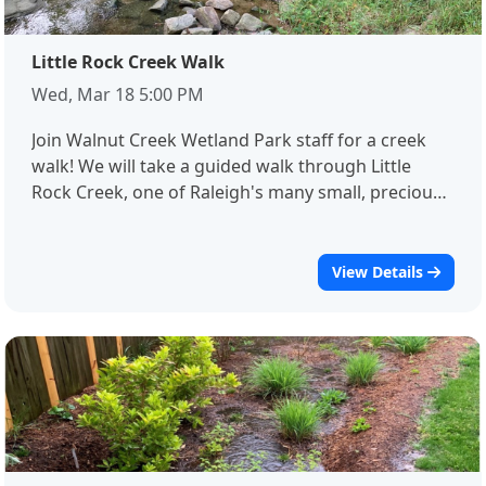
out to the workshop facilitator, Dori Rathmell at
Dorothy.Rathmell@raleighnc.gov.
Little Rock Creek Walk
Wed, Mar 18 5:00 PM
Join Walnut Creek Wetland Park staff for a creek
walk! We will take a guided walk through Little
Rock Creek, one of Raleigh's many small, precious,
and highly impacted streams. We will identify
ecological concerns, learn some new ways of
seeing our creeks, and get up close and personal
View Details
with the water that winds its way through our
lives. Please note: this event will take place in the
creek. Waders will be provided!Registration is
required for this event.