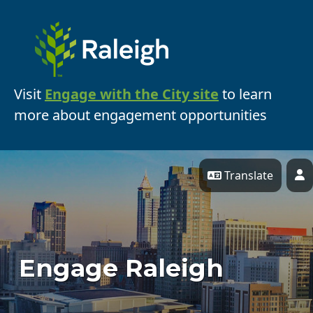
Skip Navigation
Visit
Engage with the City site
to learn
more about engagement opportunities
Translate
P
Engage Raleigh