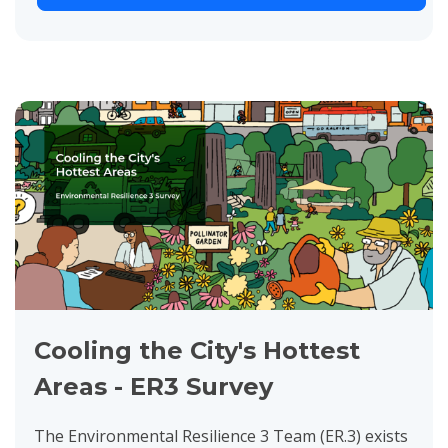
Cooling the City's Hottest
Areas - ER3 Survey
The Environmental Resilience 3 Team (ER.3) exists