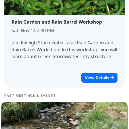
Rain Garden and Rain Barrel Workshop
Sat, Nov 14 2:30 PM
Join Raleigh Stormwater's fall Rain Garden and
Rain Barrel Workshop! In this workshop, you will
learn about Green Stormwater Infrastructure
and how it helps protect water resources,
communities, and ecosystems. We will cover
installation steps, maintenance needs, and
View Details
provide resources for bringing these devices to
your property. While most of this workshop will
PAST MEETINGS & EVENTS
take place indoors, we will take a short walk
outside to visit the Raleigh Rose Garden's
bioretention area, which functions similarly to a
rain garden. Registration is required for this
event. If you have any questions, please reach