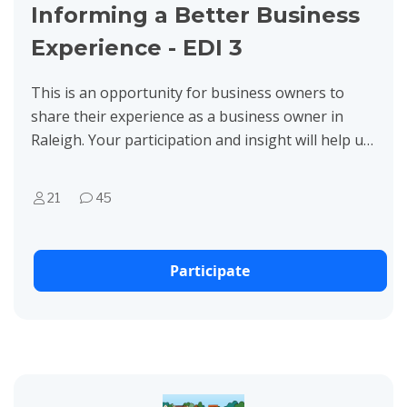
Informing a Better Business
Experience - EDI 3
This is an opportunity for business owners to
share their experience as a business owner in
Raleigh. Your participation and insight will help us
better serve businesses with our City programs.
Thank you...
21
45
Participate