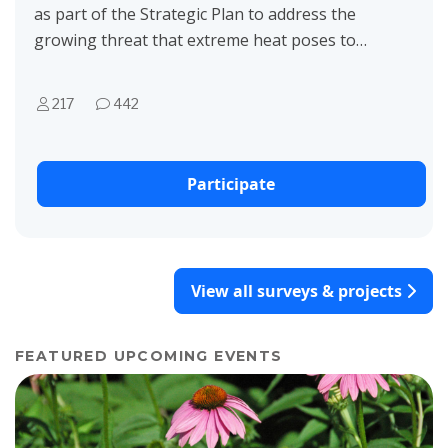
as part of the Strategic Plan to address the
growing threat that extreme heat poses to
Raleigh. Our team provides value by
proposing solutions...
217
442
Participate
View all surveys & projects
FEATURED UPCOMING EVENTS