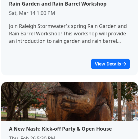
Rain Garden and Rain Barrel Workshop
Sat, Mar 14 1:00 PM
Join Raleigh Stormwater's spring Rain Garden and
Rain Barrel Workshop! This workshop will provide
an introduction to rain garden and rain barrel
design, installation, and maintenance needs, and
demonstrate how these practices can help protect
streams and wildlife.Registration is required for
View Details
this event. If you have any questions about this
event, please contact Dori Rathmell or Joyce
Gaffney at Dorothy.Rathmell@raleighnc.gov or
Joyce.Gaffney@raleighnc.gov
A New Nash: Kick-off Party & Open House
Thu, Feb 26 5:30 PM