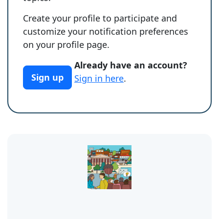
Create your profile to participate and
customize your notification preferences
on your profile page.
Already have an account?
Sign up
Sign in here
.