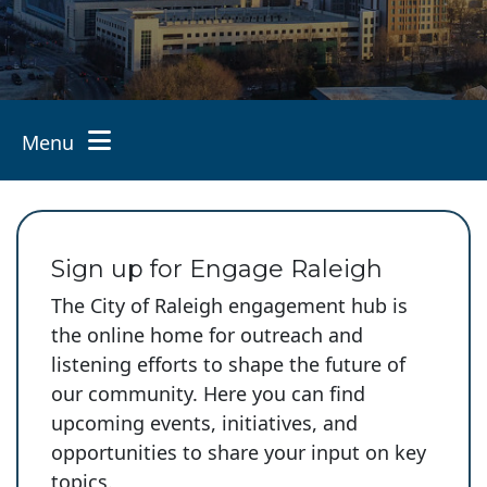
Menu
Toggle navigation
Sign up for Engage Raleigh
The City of Raleigh engagement hub is
the online home for outreach and
listening efforts to shape the future of
our community. Here you can find
upcoming events, initiatives, and
opportunities to share your input on key
topics.