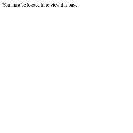
You must be logged in to view this page.