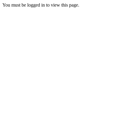
You must be logged in to view this page.