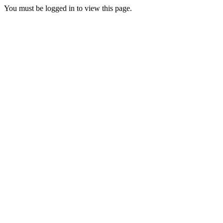
You must be logged in to view this page.