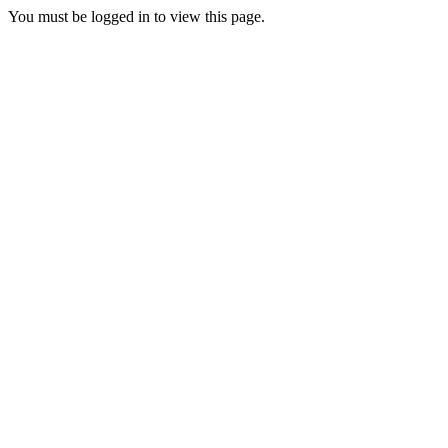
You must be logged in to view this page.