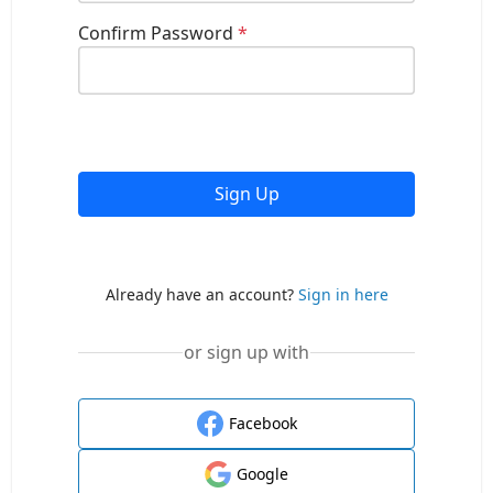
Confirm Password
*
Sign Up
Already have an account?
Sign in here
or sign up with
Facebook
Google