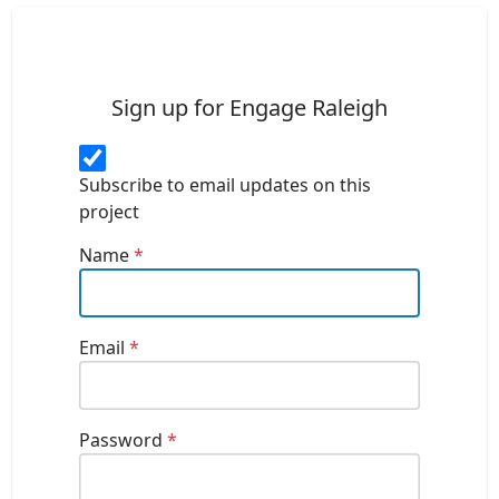
Sign up for Engage Raleigh
Subscribe to email updates on this
project
Name
*
Email
*
Password
*