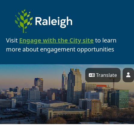
Skip Navigation
Visit
Engage with the City site
to learn
more about engagement opportunities
Translate
P
Engage Raleigh