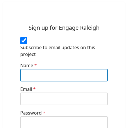
Sign up for Engage Raleigh
Subscribe to email updates on this
project
Name
*
Email
*
Password
*