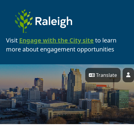
Skip Navigation
Visit
Engage with the City site
to learn
more about engagement opportunities
Translate
P
Engage Raleigh