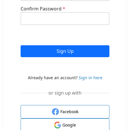
Confirm Password
*
Sign Up
Already have an account?
Sign in here
or sign up with
Facebook
Google