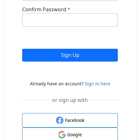
Confirm Password
*
Sign Up
Already have an account?
Sign in here
or sign up with
Facebook
Google