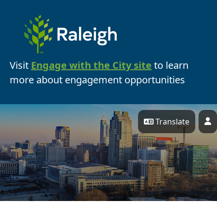
Skip Navigation
Visit
Engage with the City site
to learn
more about engagement opportunities
Translate
P
Engage Raleigh