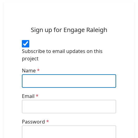
Sign up for Engage Raleigh
Subscribe to email updates on this
project
Name
*
Email
*
Password
*