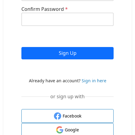
Confirm Password
*
Sign Up
Already have an account?
Sign in here
or sign up with
Facebook
Google