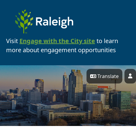
Skip Navigation
Visit
Engage with the City site
to learn
more about engagement opportunities
Translate
P
Engage Raleigh