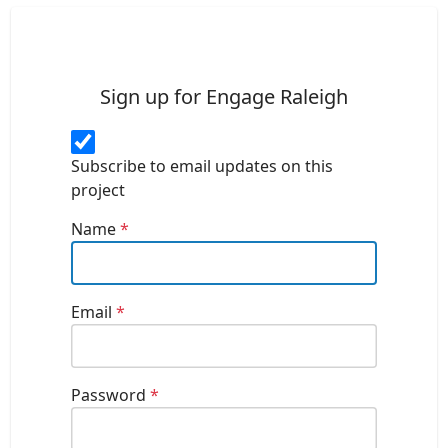
Sign up for Engage Raleigh
Subscribe to email updates on this
project
Name
*
Email
*
Password
*