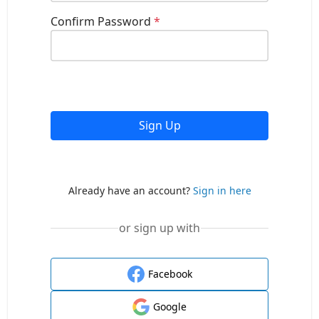
Confirm Password
*
Sign Up
Already have an account?
Sign in here
or sign up with
Facebook
Google