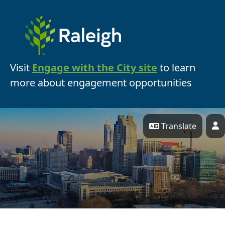
Skip Navigation
Visit
Engage with the City site
to learn
more about engagement opportunities
Translate
P
Engage Raleigh