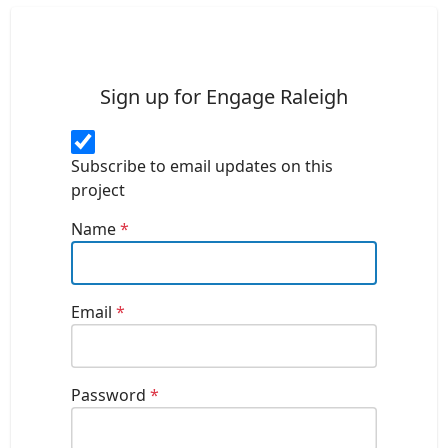
Sign up for Engage Raleigh
Subscribe to email updates on this
project
Name
*
Email
*
Password
*