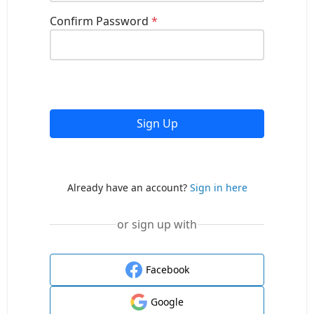
Confirm Password
*
Sign Up
Already have an account?
Sign in here
or sign up with
Facebook
Google