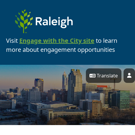
Skip Navigation
Visit
Engage with the City site
to learn
more about engagement opportunities
Translate
P
Engage Raleigh