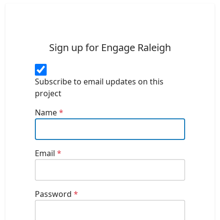
Sign up for Engage Raleigh
Subscribe to email updates on this
project
Name
*
Email
*
Password
*