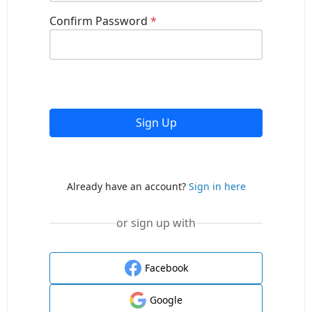
Confirm Password
*
Sign Up
Already have an account?
Sign in here
or sign up with
Facebook
Google