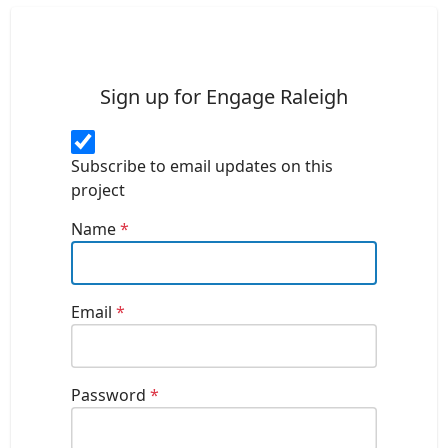
Sign up for Engage Raleigh
Subscribe to email updates on this
project
Name
*
Email
*
Password
*