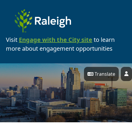
Skip Navigation
Visit
Engage with the City site
to learn
more about engagement opportunities
Translate
P
Engage Raleigh