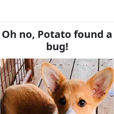
Oh no, Potato found a
bug!