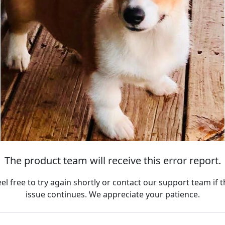
The product team will receive this error report.
eel free to try again shortly or contact our support team if t
issue continues. We appreciate your patience.