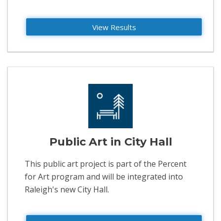
View Results
Public Art in City Hall
This public art project is part of the Percent
for Art program and will be integrated into
Raleigh's new City Hall.