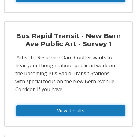
Bus Rapid Transit - New Bern
Ave Public Art - Survey 1
​ Artist-In-Residence Dare Coulter wants to
hear your thought about public artwork on
the upcoming Bus Rapid Transit Stations-
with special focus on the New Bern Avenue
Corridor. If you have...
View Results