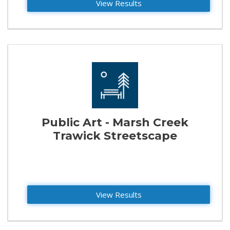
View Results
Public Art - Marsh Creek
Trawick Streetscape
View Results