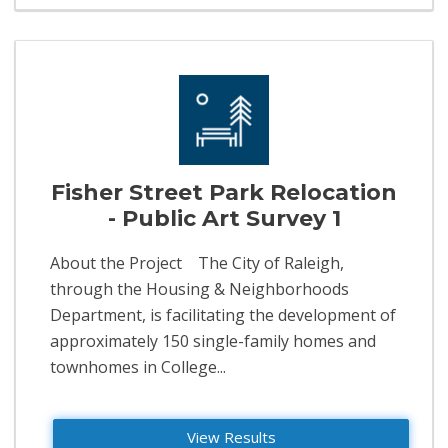
Fisher Street Park Relocation
- Public Art Survey 1
About the Project The City of Raleigh,
through the Housing & Neighborhoods
Department, is facilitating the development of
approximately 150 single-family homes and
townhomes in College...
View Results