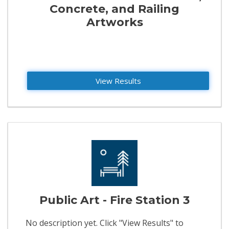
Concrete, and Railing
Artworks
View Results
Public Art - Fire Station 3
No description yet. Click "View Results" to