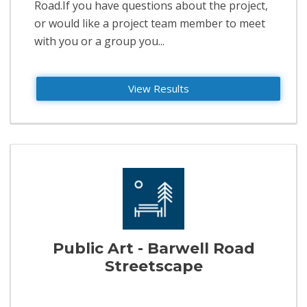
Road.If you have questions about the project,
or would like a project team member to meet
with you or a group you...
View Results
Public Art - Barwell Road
Streetscape