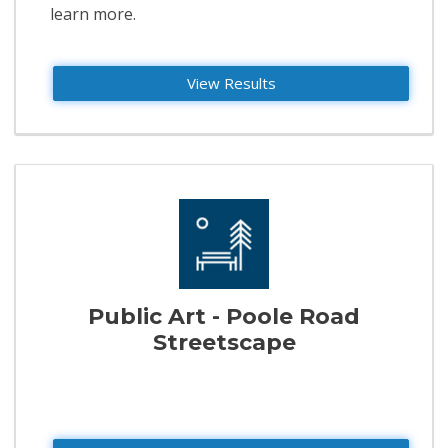
learn more.
View Results
Public Art - Poole Road
Streetscape