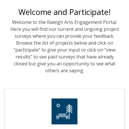
Welcome and Participate!
Welcome to the Raleigh Arts Engagement Portal.
Here you will find our current and ongoing project
surveys where you can provide your feedback.
Browse the list of projects below and click on
"participate" to give your input or click on "view
results" to see past surveys that have already
closed but give you an opportunity to see what
others are saying.
Events