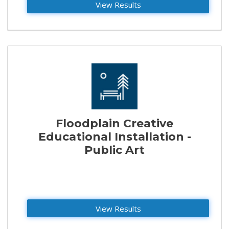
View Results
Floodplain Creative
Educational Installation -
Public Art
View Results