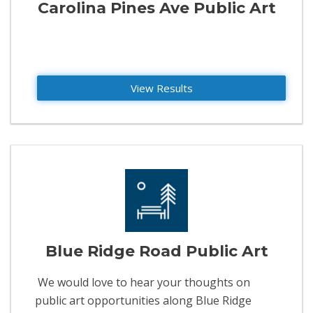
Carolina Pines Ave Public Art
View Results
Blue Ridge Road Public Art
We would love to hear your thoughts on
public art opportunities along Blue Ridge