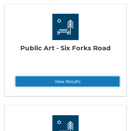
Public Art - Six Forks Road
View Results