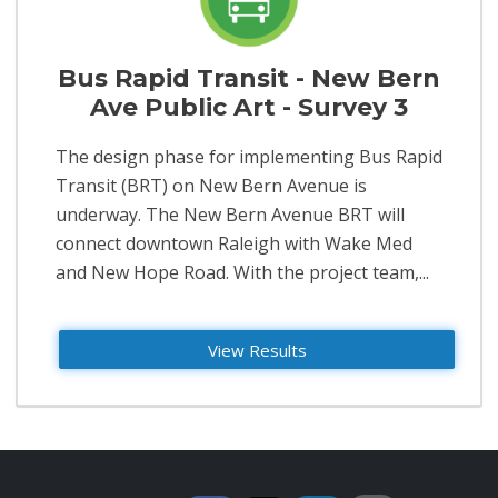
Bus Rapid Transit - New Bern
Ave Public Art - Survey 3
​The design phase for implementing Bus Rapid
Transit (BRT) on New Bern Avenue is
underway. The New Bern Avenue BRT will
connect downtown Raleigh with Wake Med
and New Hope Road. With the project team,...
View Results