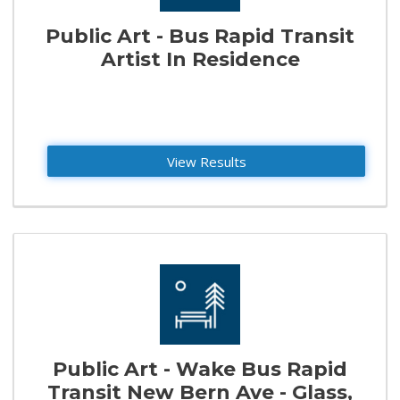
Public Art - Bus Rapid Transit
Artist In Residence
View Results
Public Art - Wake Bus Rapid
Transit New Bern Ave - Glass,