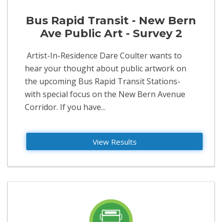
Bus Rapid Transit - New Bern
Ave Public Art - Survey 2
​ Artist-In-Residence Dare Coulter wants to
hear your thought about public artwork on
the upcoming Bus Rapid Transit Stations-
with special focus on the New Bern Avenue
Corridor. If you have...
View Results