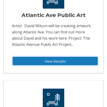
Atlantic Ave Public Art
Artist: David Wilson will be creating artwork
along Atlantic Ave. You can find out more
about David and his work here. Project: The
Atlantic Avenue Public Art Project...
View Results