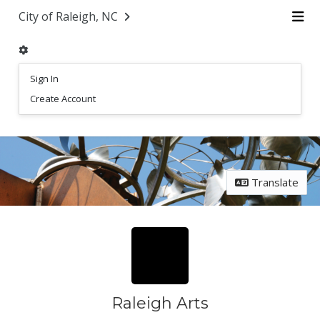
Skip Navigation
City of Raleigh, NC
Me
Sign In
Create Account
Translate
Raleigh Arts